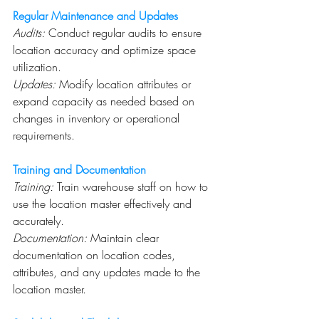
Regular Maintenance and Updates
Audits:
 Conduct regular audits to ensure 
location accuracy and optimize space 
utilization.
Updates:
 Modify location attributes or 
expand capacity as needed based on 
changes in inventory or operational 
requirements.
Training and Documentation
Training:
 Train warehouse staff on how to 
use the location master effectively and 
accurately.
Documentation:
 Maintain clear 
documentation on location codes, 
attributes, and any updates made to the 
location master.