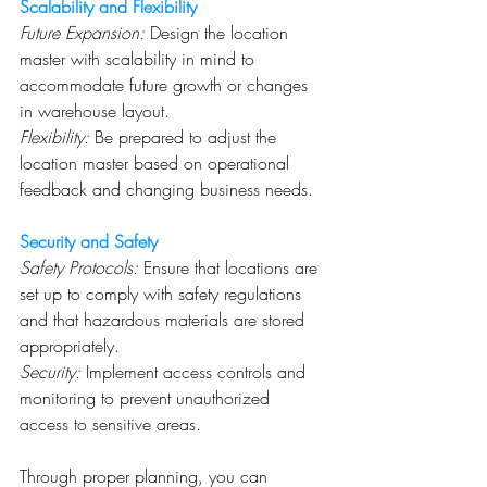
Scalability and Flexibility
Future Expansion:
 Design the location 
master with scalability in mind to 
accommodate future growth or changes 
in warehouse layout.
Flexibility:
 Be prepared to adjust the 
location master based on operational 
feedback and changing business needs.
Security and Safety
Safety Protocols:
 Ensure that locations are 
set up to comply with safety regulations 
and that hazardous materials are stored 
appropriately.
Security:
 Implement access controls and 
monitoring to prevent unauthorized 
access to sensitive areas.
Through proper planning, you can 