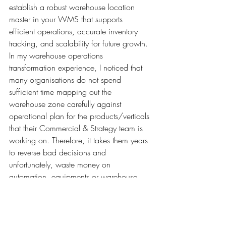
establish a robust warehouse location 
master in your WMS that supports 
efficient operations, accurate inventory 
tracking, and scalability for future growth. 
In my warehouse operations 
transformation experience, I noticed that 
many organisations do not spend 
sufficient time mapping out the 
warehouse zone carefully against 
operational plan for the products/verticals 
that their Commercial & Strategy team is 
working on. Therefore, it takes them years 
to reverse bad decisions and 
unfortunately, waste money on 
automation, equipments or warehouse 
systems that do not help in the day to day 
operations or future scalability. 
It is important to work with an 