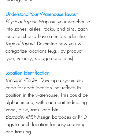
Understand Your Warehouse Layout
Physical Layout:
 Map out your warehouse 
into zones, aisles, racks, and bins. Each 
location should have a unique identifier.
Logical Layout:
 Determine how you will 
categorize locations (e.g., by product 
type, velocity, storage conditions).
Location Identification
Location Codes
: Develop a systematic 
code for each location that reflects its 
position in the warehouse. This could be 
alphanumeric, with each part indicating 
zone, aisle, rack, and bin.
Barcode/RFID:
 Assign barcodes or RFID 
tags to each location for easy scanning 
and tracking.