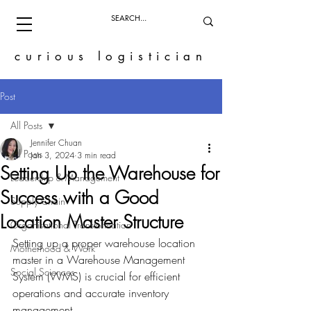
curious logistician
Post
All Posts
Jennifer Chuan
All Posts
Jan 3, 2024
3 min read
Setting Up the Warehouse for
Leadership & Management
Success with a Good
Supply Chain
Location Master Structure
Organisational Transformation
Setting up a proper warehouse location 
Motherhood & Work
master in a Warehouse Management 
Social Sciences
System (WMS) is crucial for efficient 
operations and accurate inventory 
management. 