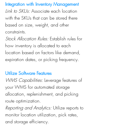
Integration with Inventory Management
Link to SKUs:
 Associate each location 
with the SKUs that can be stored there 
based on size, weight, and other 
constraints.
Stock Allocation Rules:
 Establish rules for 
how inventory is allocated to each 
location based on factors like demand, 
expiration dates, or picking frequency.
Utilize Software Features
WMS Capabilities:
 Leverage features of 
your WMS for automated storage 
allocation, replenishment, and picking 
route optimization.
Reporting and Analytics:
 Utilize reports to 
monitor location utilization, pick rates, 
and storage efficiency.