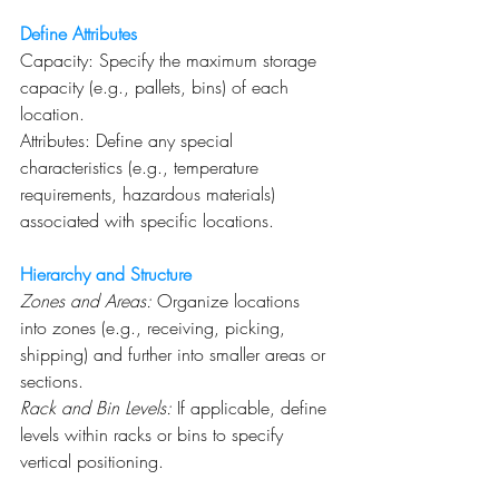
Define Attributes
Capacity: Specify the maximum storage 
capacity (e.g., pallets, bins) of each 
location.
Attributes: Define any special 
characteristics (e.g., temperature 
requirements, hazardous materials) 
associated with specific locations.
Hierarchy and Structure
Zones and Areas:
 Organize locations 
into zones (e.g., receiving, picking, 
shipping) and further into smaller areas or 
sections.
Rack and Bin Levels:
 If applicable, define 
levels within racks or bins to specify 
vertical positioning.