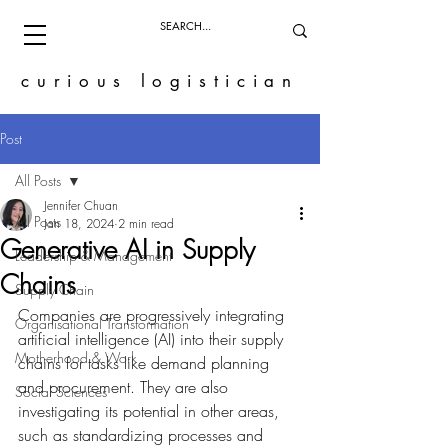
curious logistician
Post
All Posts
Jennifer Chuan
All Posts
Jan 18, 2024
2 min read
Generative AI in Supply
Leadership & Management
Chains
Supply Chain
Companies are progressively integrating 
Organisational Transformation
artificial intelligence (AI) into their supply 
Motherhood & Work
chains for tasks like demand planning 
and procurement. They are also 
Social Sciences
investigating its potential in other areas, 
such as standardizing processes and 