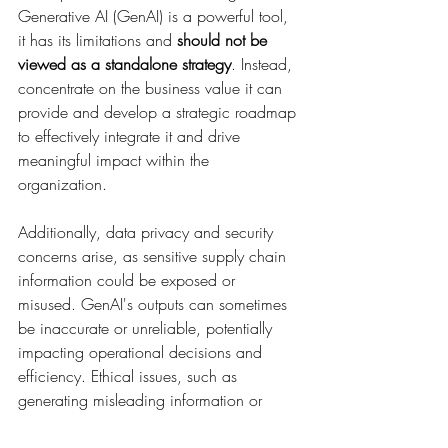
Generative AI (GenAI) is a powerful tool, 
it has its limitations and 
should not be 
viewed as a standalone strategy
. Instead, 
concentrate on the business value it can 
provide and develop a strategic roadmap 
to effectively integrate it and drive 
meaningful impact within the 
organization.
Additionally, data privacy and security 
concerns arise, as sensitive supply chain 
information could be exposed or 
misused. GenAI's outputs can sometimes 
be inaccurate or unreliable, potentially 
impacting operational decisions and 
efficiency. Ethical issues, such as 
generating misleading information or 
deepfakes, can also pose challenges, 