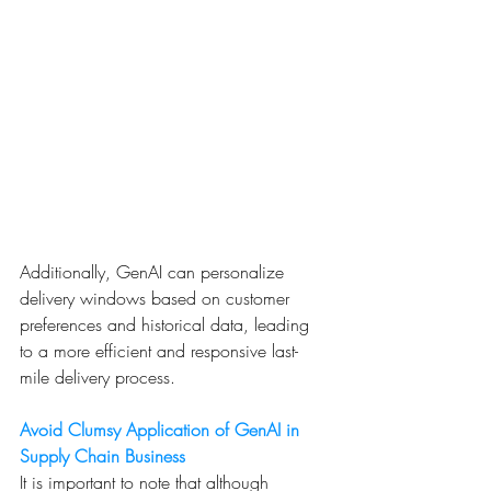
Additionally, GenAI can personalize 
delivery windows based on customer 
preferences and historical data, leading 
to a more efficient and responsive last-
mile delivery process.
Avoid Clumsy Application of GenAI in 
Supply Chain Business
It is important to note that although 