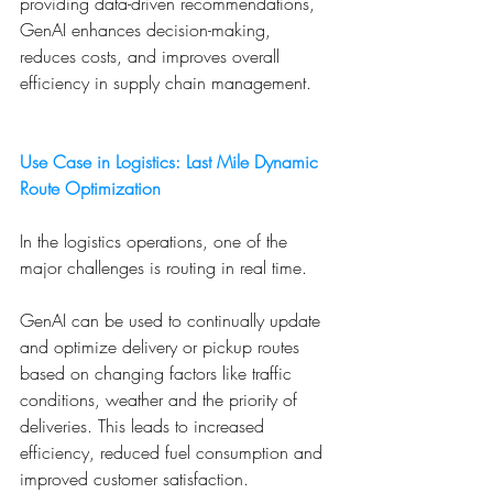
providing data-driven recommendations, 
GenAI enhances decision-making, 
reduces costs, and improves overall 
efficiency in supply chain management.
Use Case in Logistics: Last Mile Dynamic 
Route Optimization
In the logistics operations, one of the 
major challenges is routing in real time. 
GenAI can be used to continually update 
and optimize delivery or pickup routes 
based on changing factors like traffic 
conditions, weather and the priority of 
deliveries. This leads to increased 
efficiency, reduced fuel consumption and 
improved customer satisfaction.