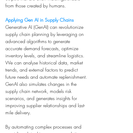
from those created by humans.
Applying Gen AI in Supply Chains
Generative AI (GenAI) can revolutionize 
supply chain planning by leveraging on 
advanced algorithms to generate 
accurate demand forecasts, optimize 
inventory levels, and streamline logistics. 
We can analyse historical data, market 
trends, and external factors to predict 
future needs and automate replenishment. 
GenAI also simulates changes in the 
supply chain network, models risk 
scenarios, and generates insights for 
improving supplier relationships and last-
mile delivery. 
By automating complex processes and 