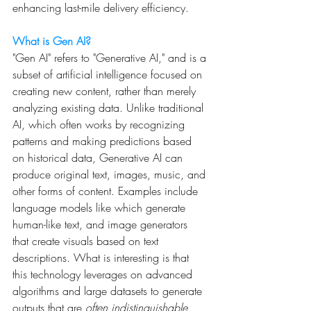
enhancing last-mile delivery efficiency.
What is Gen AI?
"Gen AI" refers to "Generative AI," and is a 
subset of artificial intelligence focused on 
creating new content, rather than merely 
analyzing existing data. Unlike traditional 
AI, which often works by recognizing 
patterns and making predictions based 
on historical data, Generative AI can 
produce original text, images, music, and 
other forms of content. Examples include 
language models like which generate 
human-like text, and image generators 
that create visuals based on text 
descriptions. What is interesting is that 
this technology leverages on advanced 
algorithms and large datasets to generate 
outputs that are 
often indistinguishable