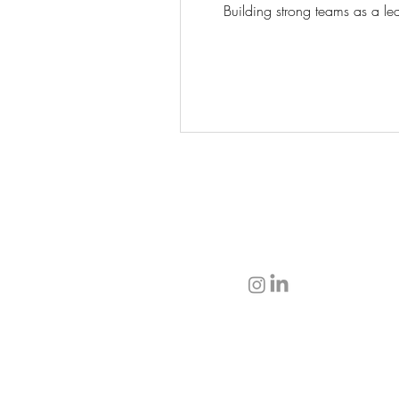
Building strong teams as a lea
T