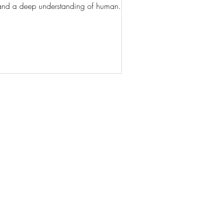
es, and a deep understanding of human...
AN
© 2024 by iselga.gabelis