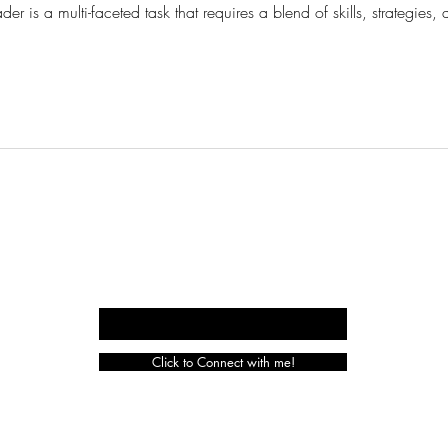
der is a multi-faceted task that requires a blend of skills, strategi
CURIOUS
HAT
LOGISTICI
Enter your email here
Click to Connect with me!