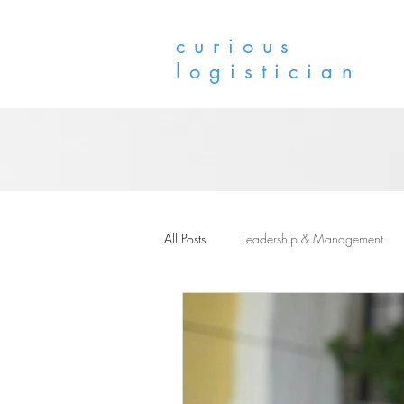
curious
logistician
All Posts
Leadership & Management