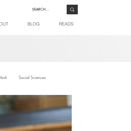
OUT
BLOG
READS
Work
Social Sciences