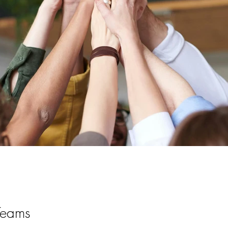
Teams