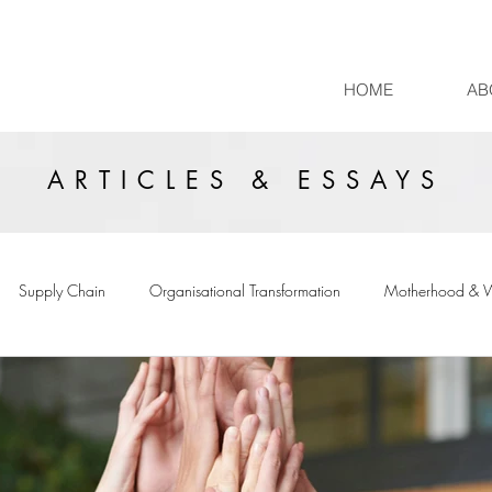
HOME
AB
ARTICLES & ESSAYS
Supply Chain
Organisational Transformation
Motherhood & 