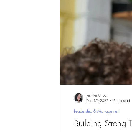
Jennifer Chuan
Dec 15, 2022
3 min read
Leadership & Management
Building Strong 